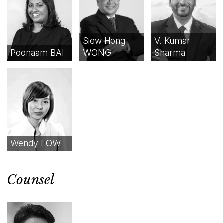
Siew Hong
V. Kumar
Poonaam BAI
WONG
Sharma
Wendy LOW
Counsel