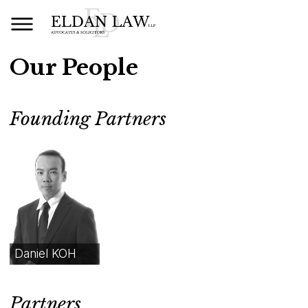
Our People
Founding Partners
Daniel KOH
Partners