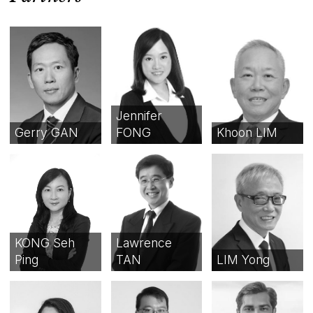
Jennifer
Gerry GAN
FONG
Khoon LIM
KONG Seh
Lawrence
Ping
TAN
LIM Yong