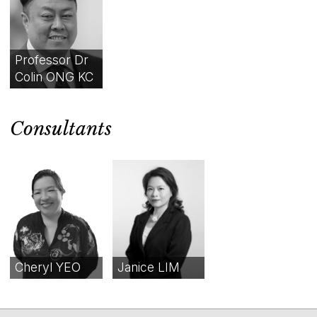
Professor Dr
Colin ONG KC
Consultants
Cheryl YEO
Janice LIM