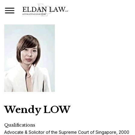
Wendy LOW
Qualifications
Advocate & Solicitor of the Supreme Court of Singapore, 2000