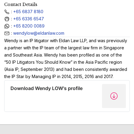
Contact Details
:
+65 6837 8180
:
+65 6336 6547
:
+65 8200 0089
:
wendylow@eldanlaw.com
Wendy is an IP litigator with Eldan Law LLP, and was previously
a partner with the IP team of the largest law firm in Singapore
and Southeast Asia. Wendy has been profiled as one of the
“50 IP Litigators You Should Know” in the Asia Pacific region
(Asia IP, September 2013) and had been consistently awarded
the IP Star by Managing IP in 2014, 2015, 2016 and 2017.
Download Wendy LOW's profile